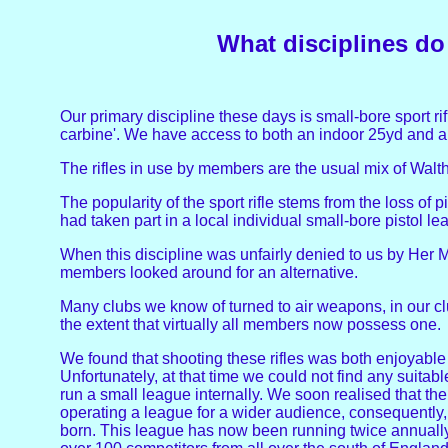
What disciplines d
Our primary discipline these days is small-bore sport ri
carbine'. We have access to both an indoor 25yd and 
The rifles in use by members are the usual mix of Walth
The popularity of the sport rifle stems from the loss of 
had taken part in a local individual small-bore pistol le
When this discipline was unfairly denied to us by Her
members looked around for an alternative.
Many clubs we know of turned to air weapons, in our clu
the extent that virtually all members now possess one.
We found that shooting these rifles was both enjoyable a
Unfortunately, at that time we could not find any suitab
run a small league internally. We soon realised that ther
operating a league for a wider audience, consequently, 
born. This league has now been running twice annually