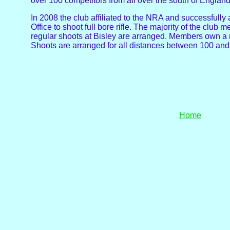
over 100 competitors from all over the south of England 
In 2008 the club affiliated to the NRA and successfully
Office to shoot full bore rifle. The majority of the club
regular shoots at Bisley are arranged. Members own a mi
Shoots are arranged for all distances between 100 an
Home