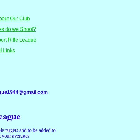
 About Our Club
nes do we Shoot?
port Rifle League
l Links
eague1944@gmail.com
League
le targets and to be added to
ut your averages