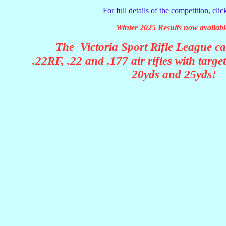
For full details of the competition, cli
Winter 2025 Results now availabl
The Victoria Sport Rifle League ca
.22RF, .22 and .177 air rifles with targe
20yds and 25yds!