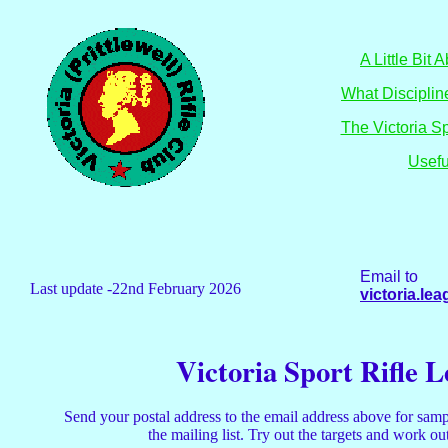
A Little Bit
What Discipli
The Victoria S
Usefu
Email to
Last update -22nd February 2026
victoria.l
Victoria Sport Rifle 
Send your postal address to the email address above for samp
the mailing list. Try out the targets and work o