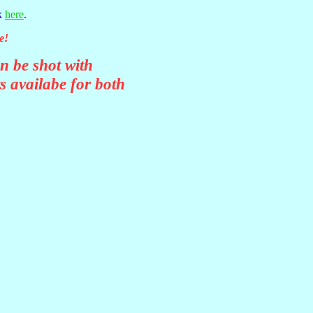
ck
here
.
e!
n be shot with
ts availabe for both