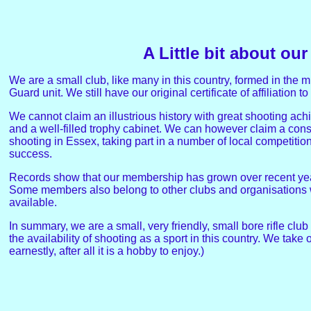
A Little bit about our
We are a small club, like many in this country, formed in t
Guard unit. We still have our original certificate of affiliation 
We cannot claim an illustrious history with great shooting ac
and a well-filled trophy cabinet. We can however claim a consi
shooting in Essex, taking part in a number of local competiti
success.
Records show that our membership has grown over recent year
Some members also belong to other clubs and organisations w
available.
In summary, we are a small, very friendly, small bore rifle club
the availability of shooting as a sport in this country. We take 
earnestly, after all it is a hobby to enjoy.)