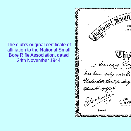
The club's original certificate of
affiliation to the National Small
Bore Rifle Association, dated
24th November 1944