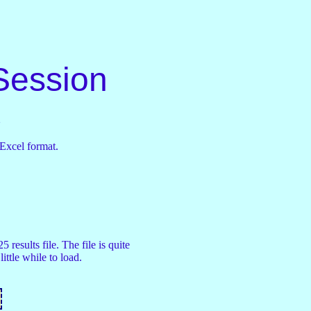
Session
s
 Excel format.
 results file. The file is quite
little while to load.