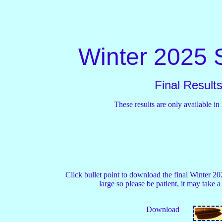
Winter 2025 
Final Result
These results are only available in
Click bullet point to download the final Winter 2025
large so please be patient, it may take a 
Download