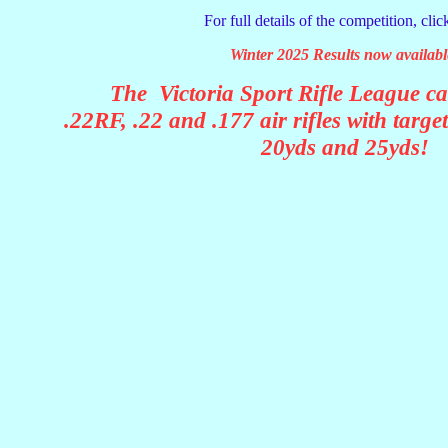
For full details of the competition, cli
Winter 2025 Results now availabl
The Victoria Sport Rifle League ca
.22RF, .22 and .177 air rifles with targe
20yds and 25yds!