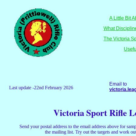
A Little Bit
What Discipli
The Victoria S
Usefu
Email to
Last update -22nd February 2026
victoria.l
Victoria Sport Rifle 
Send your postal address to the email address above for samp
the mailing list. Try out the targets and work o